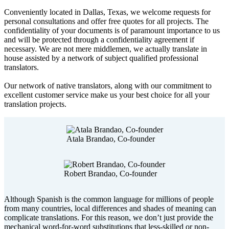
Conveniently located in Dallas, Texas, we welcome requests for
personal consultations and offer free quotes for all projects. The
confidentiality of your documents is of paramount importance to us
and will be protected through a confidentiality agreement if
necessary. We are not mere middlemen, we actually translate in
house assisted by a network of subject qualified professional
translators.
Our network of native translators, along with our commitment to
excellent customer service make us your best choice for all your
translation projects.
Atala Brandao, Co-founder
Robert Brandao, Co-founder
Although Spanish is the common language for millions of people
from many countries, local differences and shades of meaning can
complicate translations. For this reason, we don’t just provide the
mechanical word-for-word substitutions that less-skilled or non-