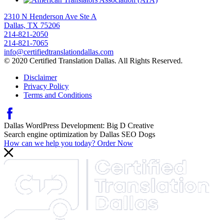
2310 N Henderson Ave Ste A
Dallas, TX 75206
214-821-2050
214-821-7065
info@certifiedtranslationdallas.com
© 2020 Certified Translation Dallas. All Rights Reserved.
Disclaimer
Privacy Policy
Terms and Conditions
Dallas WordPress Development:
Big D Creative
Search engine optimization by
Dallas SEO Dogs
How can we help you today?
Order Now