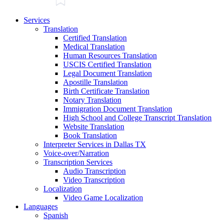
Services
Translation
Certified Translation
Medical Translation
Human Resources Translation
USCIS Certified Translation
Legal Document Translation
Apostille Translation
Birth Certificate Translation
Notary Translation
Immigration Document Translation
High School and College Transcript Translation
Website Translation
Book Translation
Interpreter Services in Dallas TX
Voice-over/Narration
Transcription Services
Audio Transcription
Video Transcription
Localization
Video Game Localization
Languages
Spanish