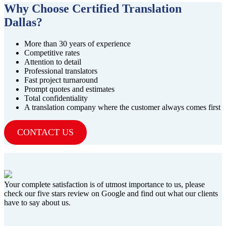
Why Choose Certified Translation
Dallas?
More than 30 years of experience
Competitive rates
Attention to detail
Professional translators
Fast project turnaround
Prompt quotes and estimates
Total confidentiality
A translation company where the customer always comes first
CONTACT US
Your complete satisfaction is of utmost importance to us, please
check our five stars review on Google and find out what our clients
have to say about us.