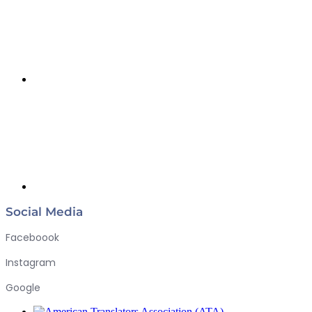
Social Media
Faceboook
Instagram
Google