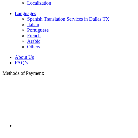
Localization
Languages
Spanish Translation Services in Dallas TX
Italian
Portuguese
French
Arabic
Others
About Us
FAQ’s
Methods of Payment: