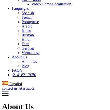
Video Game Localization
Languages
Spanish
French
Portuguese
Arabic
Italian
Russian
Hindi
Farsi
German
Vietnamese
About Us
About Us
Blog
FAQ’s
(214) 821-2050
Español
contact us
get a quote
About Us