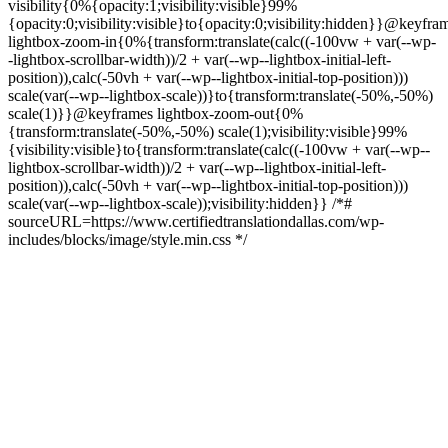
visibility{0%{opacity:1;visibility:visible}99%
{opacity:0;visibility:visible}to{opacity:0;visibility:hidden}}@keyfra
lightbox-zoom-in{0%{transform:translate(calc((-100vw + var(--wp-
-lightbox-scrollbar-width))/2 + var(--wp--lightbox-initial-left-
position)),calc(-50vh + var(--wp--lightbox-initial-top-position)))
scale(var(--wp--lightbox-scale))}to{transform:translate(-50%,-50%)
scale(1)}}@keyframes lightbox-zoom-out{0%
{transform:translate(-50%,-50%) scale(1);visibility:visible}99%
{visibility:visible}to{transform:translate(calc((-100vw + var(--wp--
lightbox-scrollbar-width))/2 + var(--wp--lightbox-initial-left-
position)),calc(-50vh + var(--wp--lightbox-initial-top-position)))
scale(var(--wp--lightbox-scale));visibility:hidden}} /*#
sourceURL=https://www.certifiedtranslationdallas.com/wp-
includes/blocks/image/style.min.css */