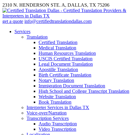
2310 N. HENDERSON STE. A, DALLAS, TX 75206
get a quote
info@certifiedtranslationdallas.com
Services
Translation
Certified Translation
Medical Translation
Human Resources Translation
USCIS Certified Translation
Legal Document Translation
Apostille Translation
Birth Certificate Translation
Notary Translation
Immigration Document Translation
High School and College Transcript Translation
Website Translation
Book Translation
Interpreter Services in Dallas TX
Voice-over/Narration
Transcription Services
Audio Transcription
Video Transcription
Localization