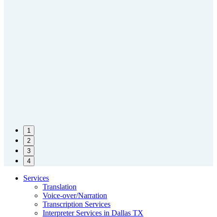
1
2
3
4
Services
Translation
Voice-over/Narration
Transcription Services
Interpreter Services in Dallas TX