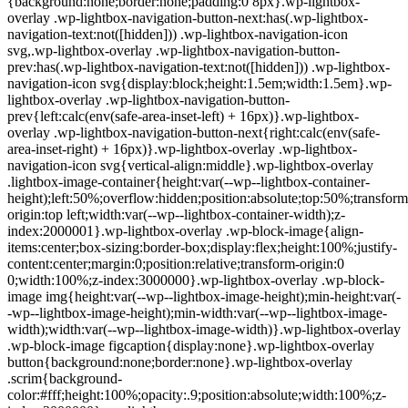
{background:none;border:none;padding:0 8px}.wp-lightbox-
overlay .wp-lightbox-navigation-button-next:has(.wp-lightbox-
navigation-text:not([hidden])) .wp-lightbox-navigation-icon
svg,.wp-lightbox-overlay .wp-lightbox-navigation-button-
prev:has(.wp-lightbox-navigation-text:not([hidden])) .wp-lightbox-
navigation-icon svg{display:block;height:1.5em;width:1.5em}.wp-
lightbox-overlay .wp-lightbox-navigation-button-
prev{left:calc(env(safe-area-inset-left) + 16px)}.wp-lightbox-
overlay .wp-lightbox-navigation-button-next{right:calc(env(safe-
area-inset-right) + 16px)}.wp-lightbox-overlay .wp-lightbox-
navigation-icon svg{vertical-align:middle}.wp-lightbox-overlay
.lightbox-image-container{height:var(--wp--lightbox-container-
height);left:50%;overflow:hidden;position:absolute;top:50%;transform
origin:top left;width:var(--wp--lightbox-container-width);z-
index:2000001}.wp-lightbox-overlay .wp-block-image{align-
items:center;box-sizing:border-box;display:flex;height:100%;justify-
content:center;margin:0;position:relative;transform-origin:0
0;width:100%;z-index:3000000}.wp-lightbox-overlay .wp-block-
image img{height:var(--wp--lightbox-image-height);min-height:var(-
-wp--lightbox-image-height);min-width:var(--wp--lightbox-image-
width);width:var(--wp--lightbox-image-width)}.wp-lightbox-overlay
.wp-block-image figcaption{display:none}.wp-lightbox-overlay
button{background:none;border:none}.wp-lightbox-overlay
.scrim{background-
color:#fff;height:100%;opacity:.9;position:absolute;width:100%;z-