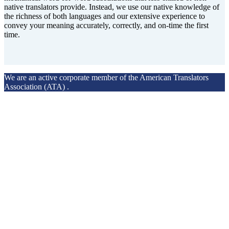
native translators provide. Instead, we use our native knowledge of
the richness of both languages and our extensive experience to
convey your meaning accurately, correctly, and on-time the first
time.
We are an active corporate member of the American Translators
Association (ATA) .