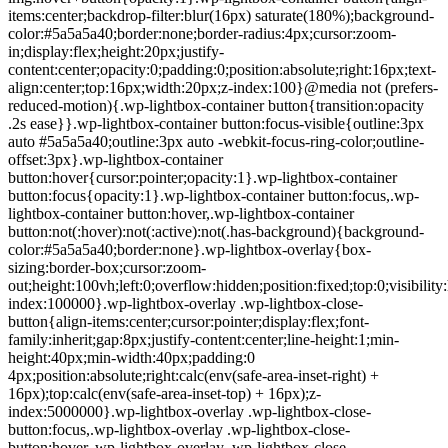
items:center;backdrop-filter:blur(16px) saturate(180%);background-
color:#5a5a5a40;border:none;border-radius:4px;cursor:zoom-
in;display:flex;height:20px;justify-
content:center;opacity:0;padding:0;position:absolute;right:16px;text-
align:center;top:16px;width:20px;z-index:100}@media not (prefers-
reduced-motion){.wp-lightbox-container button{transition:opacity
.2s ease}}.wp-lightbox-container button:focus-visible{outline:3px
auto #5a5a5a40;outline:3px auto -webkit-focus-ring-color;outline-
offset:3px}.wp-lightbox-container
button:hover{cursor:pointer;opacity:1}.wp-lightbox-container
button:focus{opacity:1}.wp-lightbox-container button:focus,.wp-
lightbox-container button:hover,.wp-lightbox-container
button:not(:hover):not(:active):not(.has-background){background-
color:#5a5a5a40;border:none}.wp-lightbox-overlay{box-
sizing:border-box;cursor:zoom-
out;height:100vh;left:0;overflow:hidden;position:fixed;top:0;visibili
index:100000}.wp-lightbox-overlay .wp-lightbox-close-
button{align-items:center;cursor:pointer;display:flex;font-
family:inherit;gap:8px;justify-content:center;line-height:1;min-
height:40px;min-width:40px;padding:0
4px;position:absolute;right:calc(env(safe-area-inset-right) +
16px);top:calc(env(safe-area-inset-top) + 16px);z-
index:5000000}.wp-lightbox-overlay .wp-lightbox-close-
button:focus,.wp-lightbox-overlay .wp-lightbox-close-
button:hover,.wp-lightbox-overlay .wp-lightbox-close-