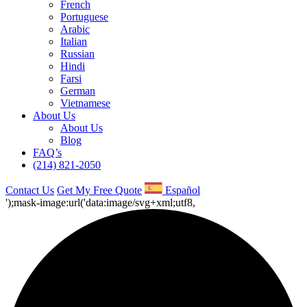
French
Portuguese
Arabic
Italian
Russian
Hindi
Farsi
German
Vietnamese
About Us
About Us
Blog
FAQ’s
(214) 821-2050
Contact Us
Get My Free Quote
Español
');mask-image:url('data:image/svg+xml;utf8,