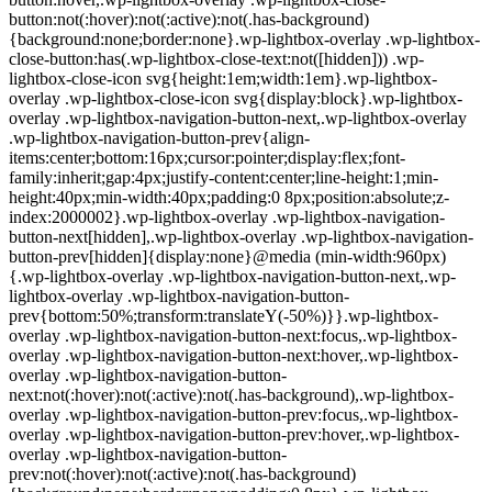
button:not(:hover):not(:active):not(.has-background)
{background:none;border:none}.wp-lightbox-overlay .wp-lightbox-
close-button:has(.wp-lightbox-close-text:not([hidden])) .wp-
lightbox-close-icon svg{height:1em;width:1em}.wp-lightbox-
overlay .wp-lightbox-close-icon svg{display:block}.wp-lightbox-
overlay .wp-lightbox-navigation-button-next,.wp-lightbox-overlay
.wp-lightbox-navigation-button-prev{align-
items:center;bottom:16px;cursor:pointer;display:flex;font-
family:inherit;gap:4px;justify-content:center;line-height:1;min-
height:40px;min-width:40px;padding:0 8px;position:absolute;z-
index:2000002}.wp-lightbox-overlay .wp-lightbox-navigation-
button-next[hidden],.wp-lightbox-overlay .wp-lightbox-navigation-
button-prev[hidden]{display:none}@media (min-width:960px)
{.wp-lightbox-overlay .wp-lightbox-navigation-button-next,.wp-
lightbox-overlay .wp-lightbox-navigation-button-
prev{bottom:50%;transform:translateY(-50%)}}.wp-lightbox-
overlay .wp-lightbox-navigation-button-next:focus,.wp-lightbox-
overlay .wp-lightbox-navigation-button-next:hover,.wp-lightbox-
overlay .wp-lightbox-navigation-button-
next:not(:hover):not(:active):not(.has-background),.wp-lightbox-
overlay .wp-lightbox-navigation-button-prev:focus,.wp-lightbox-
overlay .wp-lightbox-navigation-button-prev:hover,.wp-lightbox-
overlay .wp-lightbox-navigation-button-
prev:not(:hover):not(:active):not(.has-background)