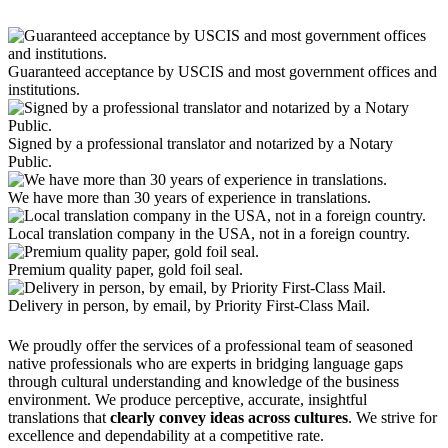
Guaranteed acceptance by USCIS and most government offices and
institutions.
Signed by a professional translator and notarized by a Notary
Public.
We have more than 30 years of experience in translations.
Local translation company in the USA, not in a foreign country.
Premium quality paper, gold foil seal.
Delivery in person, by email, by Priority First-Class Mail.
We proudly offer the services of a professional team of seasoned
native professionals who are experts in bridging language gaps
through cultural understanding and knowledge of the business
environment. We produce perceptive, accurate, insightful
translations that
clearly convey ideas across cultures
. We strive for
excellence and dependability at a competitive rate.