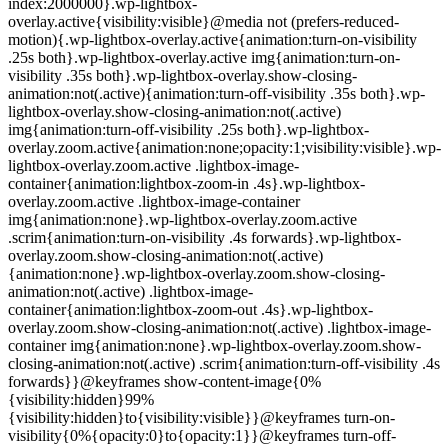
index:2000000}.wp-lightbox-
overlay.active{visibility:visible}@media not (prefers-reduced-
motion){.wp-lightbox-overlay.active{animation:turn-on-visibility
.25s both}.wp-lightbox-overlay.active img{animation:turn-on-
visibility .35s both}.wp-lightbox-overlay.show-closing-
animation:not(.active){animation:turn-off-visibility .35s both}.wp-
lightbox-overlay.show-closing-animation:not(.active)
img{animation:turn-off-visibility .25s both}.wp-lightbox-
overlay.zoom.active{animation:none;opacity:1;visibility:visible}.wp-
lightbox-overlay.zoom.active .lightbox-image-
container{animation:lightbox-zoom-in .4s}.wp-lightbox-
overlay.zoom.active .lightbox-image-container
img{animation:none}.wp-lightbox-overlay.zoom.active
.scrim{animation:turn-on-visibility .4s forwards}.wp-lightbox-
overlay.zoom.show-closing-animation:not(.active)
{animation:none}.wp-lightbox-overlay.zoom.show-closing-
animation:not(.active) .lightbox-image-
container{animation:lightbox-zoom-out .4s}.wp-lightbox-
overlay.zoom.show-closing-animation:not(.active) .lightbox-image-
container img{animation:none}.wp-lightbox-overlay.zoom.show-
closing-animation:not(.active) .scrim{animation:turn-off-visibility .4s
forwards}}@keyframes show-content-image{0%
{visibility:hidden}99%
{visibility:hidden}to{visibility:visible}}@keyframes turn-on-
visibility{0%{opacity:0}to{opacity:1}}@keyframes turn-off-