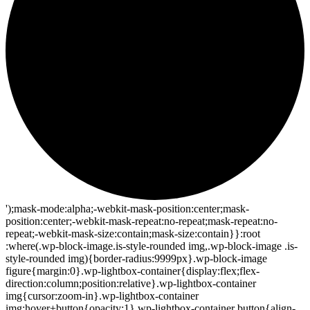
');mask-mode:alpha;-webkit-mask-position:center;mask-
position:center;-webkit-mask-repeat:no-repeat;mask-repeat:no-
repeat;-webkit-mask-size:contain;mask-size:contain}}:root
:where(.wp-block-image.is-style-rounded img,.wp-block-image .is-
style-rounded img){border-radius:9999px}.wp-block-image
figure{margin:0}.wp-lightbox-container{display:flex;flex-
direction:column;position:relative}.wp-lightbox-container
img{cursor:zoom-in}.wp-lightbox-container
img:hover+button{opacity:1}.wp-lightbox-container button{align-